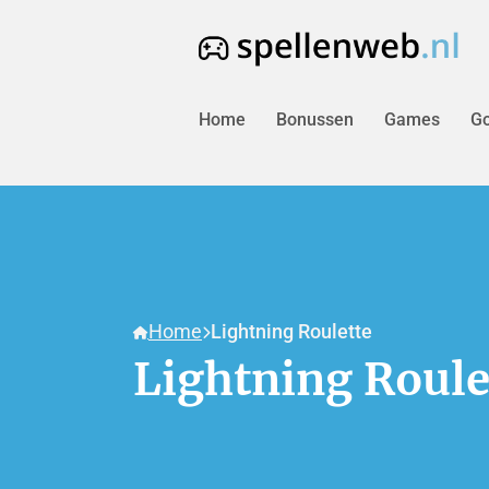
Home
Bonussen
Games
Go
Home
Lightning Roulette
Lightning Roule