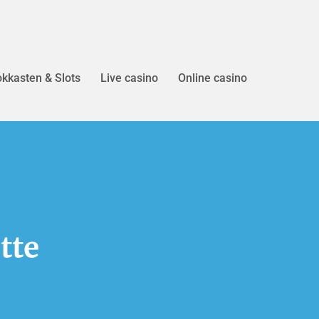
kkasten & Slots
Live casino
Online casino
tte