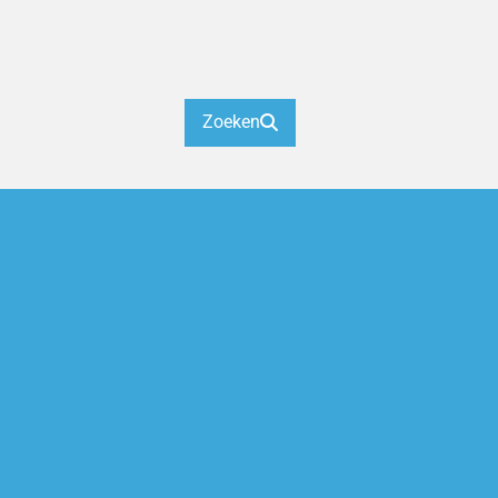
Zoeken