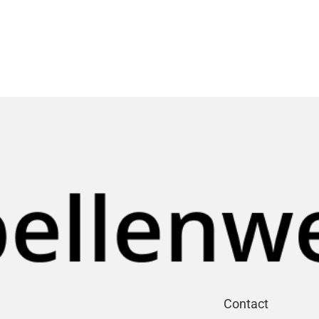
Contact