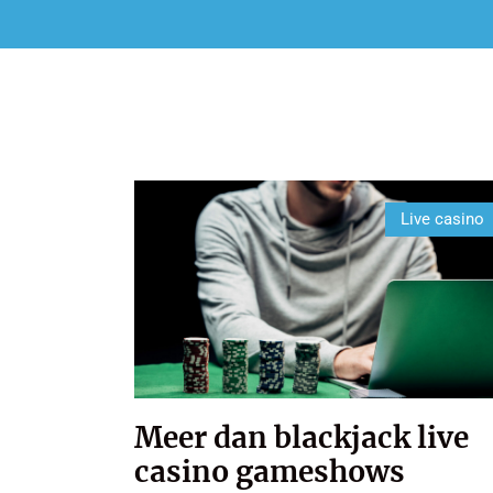
Live casino
Meer dan blackjack live
casino gameshows