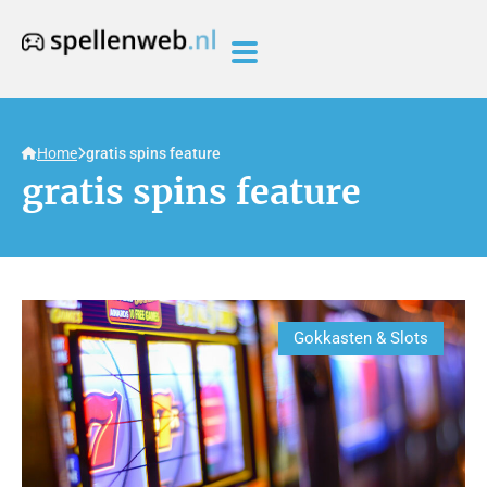
Home
gratis spins feature
gratis spins feature
Gokkasten & Slots