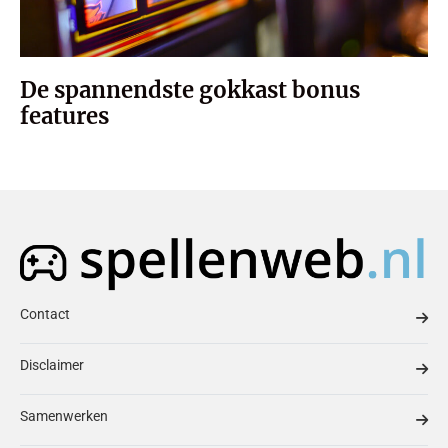
De spannendste gokkast bonus
features
Contact
Disclaimer
Samenwerken